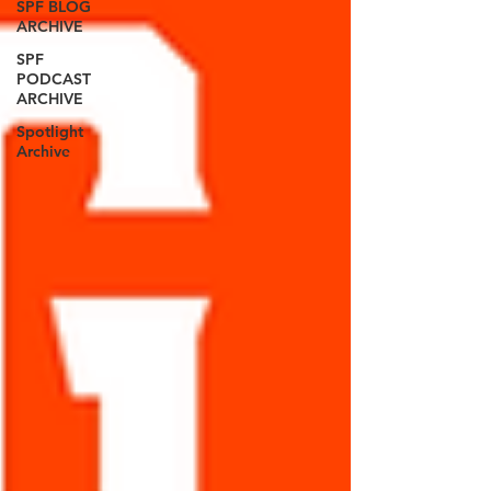
SPF BLOG
ARCHIVE
SPF
PODCAST
ARCHIVE
Spotlight
Archive