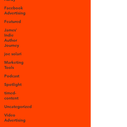
Facebook
Advertising
Featured
James'
Indie
Author
Journey
joe solari
Marketing
Tools
Podcast
Spotlight
timed-
content
Uncategorized
Video
Advertising