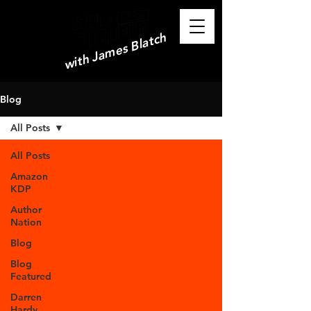
with James Blatch
Blog
All Posts
All Posts
Amazon
KDP
Author
Nation
Blog
Blog
Featured
Darren
Hardy