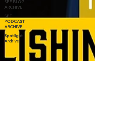
SPF BLOG
ARCHIVE
SPF
PODCAST
ARCHIVE
Spotlight
Archive