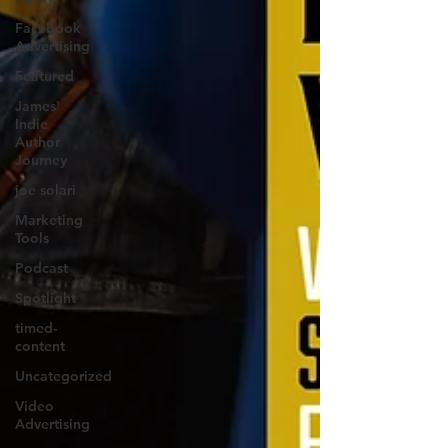
Facebook
Advertising
Featured
James'
Indie
Author
Journey
joe solari
Marketing
Tools
Podcast
Spotlight
timed-
content
Uncategorized
Video
Advertising