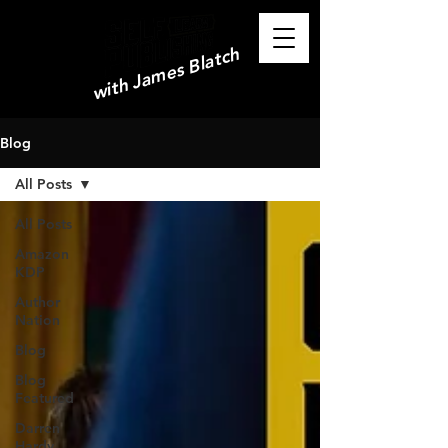
with James Blatch
Blog
All Posts
All Posts
Amazon
KDP
Author
Nation
Blog
Blog
Featured
Darren
Hardy