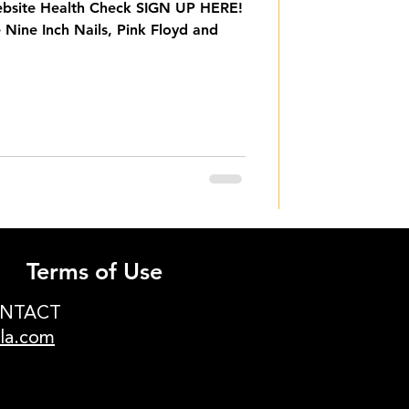
ebsite Health Check SIGN UP HERE!
 Nine Inch Nails, Pink Floyd and
Terms of Use
ONTACT
ula.com