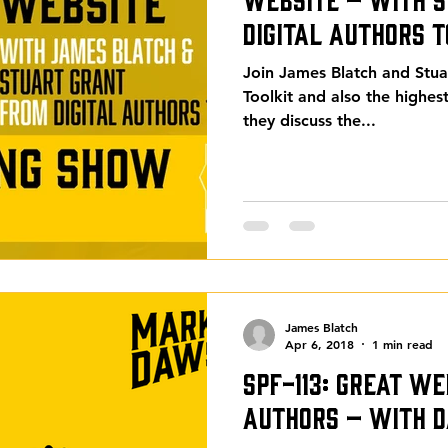
Digital Authors T
Join James Blatch and Stua
Toolkit and also the highe
they discuss the...
James Blatch
Apr 6, 2018
1 min read
SPF-113: Great We
Authors – with D