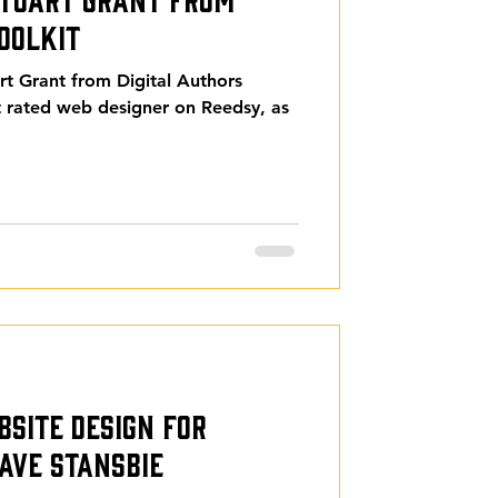
oolkit
rt Grant from Digital Authors
st rated web designer on Reedsy, as
bsite Design for
ave Stansbie