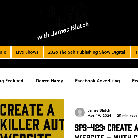
with James Blatch
ale
Live Shows
2026 The Self Publishing Show Digital
T
og Featured
Darren Hardy
Facebook Advertising
Fe
ools
Podcast
Spotlight
timed-content
Uncateg
James Blatch
Apr 19, 2024
25 min read
SPS-423: Create 
ST ARCHIVE
Spotlight Archive
Website – with 