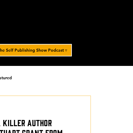
he Self Publishing Show Podcast ▿
atured
orized
a Killer Author
Stuart Grant from