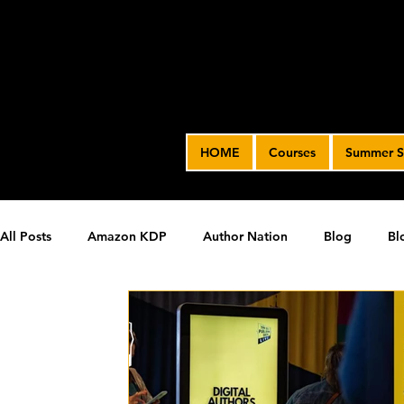
HOME
Courses
Summer S
All Posts
Amazon KDP
Author Nation
Blog
Bl
James' Indie Author Journey
joe solari
Marketing T
Video Advertising
SPF BLOG ARCHIVE
SPF PODCA