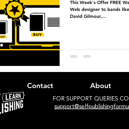
This Week's Offer FREE W
Web designer to bands like
David Gilmour,...
Contact
About
FOR SUPPORT QUERIES C
support@selfpublishingform