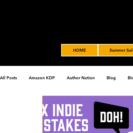
HOME
Summer Sal
All Posts
Amazon KDP
Author Nation
Blog
Bl
James' Indie Author Journey
joe solari
Marketing T
Video Advertising
SPF BLOG ARCHIVE
SPF PODCA