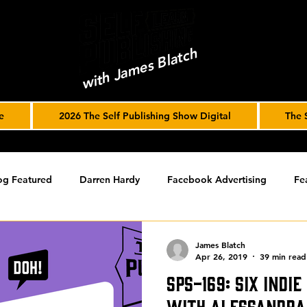
with James Blatch
e
2026 The Self Publishing Show Digital
The 
og Featured
Darren Hardy
Facebook Advertising
Fe
ools
Podcast
Spotlight
timed-content
Uncateg
James Blatch
Apr 26, 2019
39 min read
SPS-169: Six Indi
ST ARCHIVE
Spotlight Archive
with Alessandra