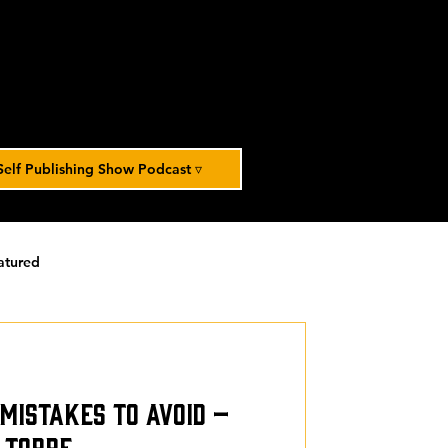
Self Publishing Show Podcast ▿
atured
orized
e Mistakes to Avoid –
 Torre