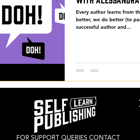
Every author learns from 
better, we do better (to p
successful author and...
FOR SUPPORT QUERIES CONTACT