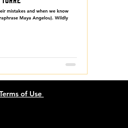
their mistakes and when we know
araphrase Maya Angelou). Wildly
Terms of Use