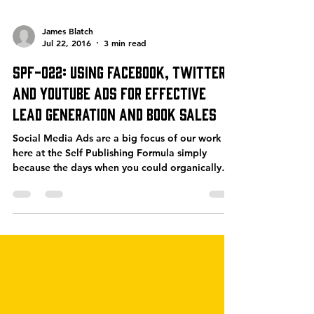
James Blatch
Jul 22, 2016
3 min read
SPF-022: Using Facebook, Twitter
and YouTube Ads for Effective
Lead Generation and Book Sales
Social Media Ads are a big focus of our work
here at the Self Publishing Formula simply
because the days when you could organically
drive...