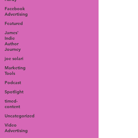
Facebook
Advertising
Featured
James'
Indie
Author
Journey
joe solari
Marketing
Tools
Podcast
Spotlight
timed-
content
Uncategorized
Video
Advertising