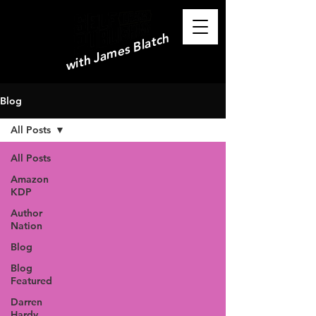
with James Blatch
Blog
All Posts
All Posts
Amazon
KDP
Author
Nation
Blog
Blog
Featured
Darren
Hardy