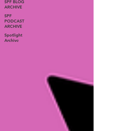
SPF BLOG
ARCHIVE
SPF
PODCAST
ARCHIVE
Spotlight
Archive