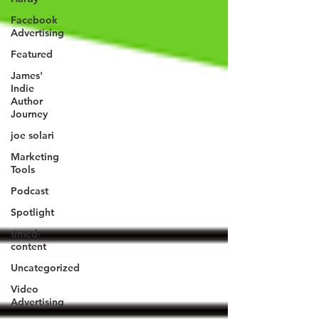
Facebook
Advertising
Featured
James'
Indie
Author
Journey
joe solari
Marketing
Tools
Podcast
Spotlight
timed-
content
Uncategorized
Video
Advertising