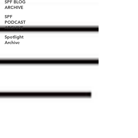
SPF BLOG
ARCHIVE
SPF
PODCAST
ARCHIVE
Spotlight
Archive