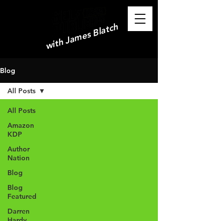
with James Blatch
Blog
All Posts
All Posts
Amazon
KDP
Author
Nation
Blog
Blog
Featured
Darren
Hardy