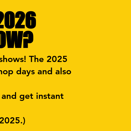
 2026
HOW?
 shows! The 2025
hop days and also
 and get instant
 2025.)