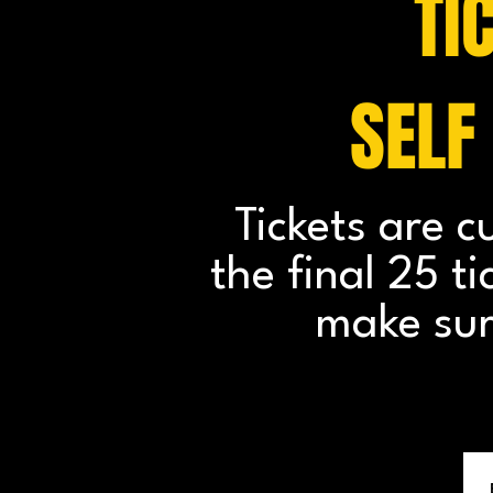
TI
SELF
Tickets are c
the final 25 t
make sur