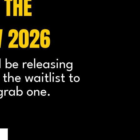
 THE
W 2026
l be releasing
the waitlist to
grab one.