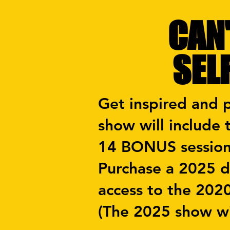
CAN'
SEL
Get inspired and 
show will include
14 BONUS sessio
Purchase a 2025 di
access to the 202
(The 2025 show wi