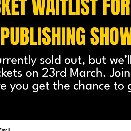
CKET WAITLIST FOR
 PUBLISHING SHO
urrently sold out, but we’l
ickets on 23rd March. Join 
e you get the chance to 
Email