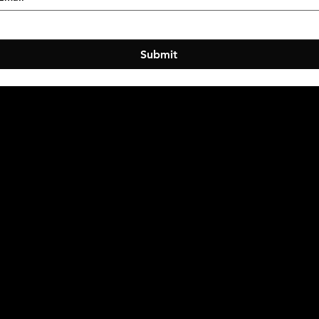
Submit