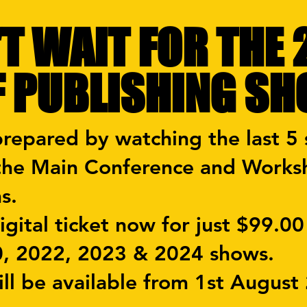
T WAIT FOR THE
F PUBLISHING S
prepared by watching the last 5
 the Main Conference and Works
ns.
gital ticket now for just $99.00
0, 2022, 2023 & 2024 shows.
ll be available from 1st August