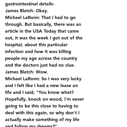
gastrointestinal details-
James Blatch: Okay.
Michael LaRonn: That I had to go 
through. But basically, there was an 
article in the USA Today that came 
out, it was the week I got out of the 
hospital, about this particular 
infection and how it was killing 
people my age across the country 
and the doctors just had no clue.
James Blatch: Wow.
Michael LaRonn: So I was very lucky 
and I felt like I had a new lease on 
life and I said, "You know what? 
Hopefully, knock on wood, I'm never 
going to be this close to having to 
deal with this again, so why don't I 
actually make something of my life 
and follow my dreams?"