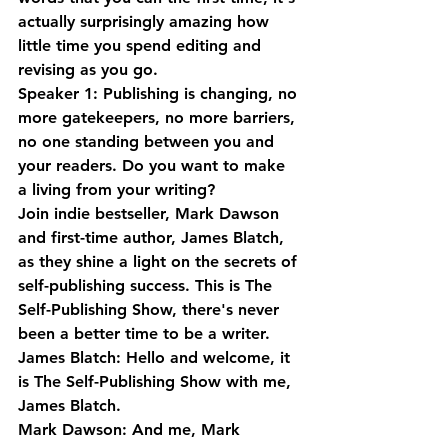
actually surprisingly amazing how 
little time you spend editing and 
revising as you go.
Speaker 1: Publishing is changing, no 
more gatekeepers, no more barriers, 
no one standing between you and 
your readers. Do you want to make 
a living from your writing? 
Join indie bestseller, Mark Dawson 
and first-time author, James Blatch, 
as they shine a light on the secrets of 
self-publishing success. This is The 
Self-Publishing Show, there's never 
been a better time to be a writer.
James Blatch: Hello and welcome, it 
is The Self-Publishing Show with me, 
James Blatch.
Mark Dawson: And me, Mark 