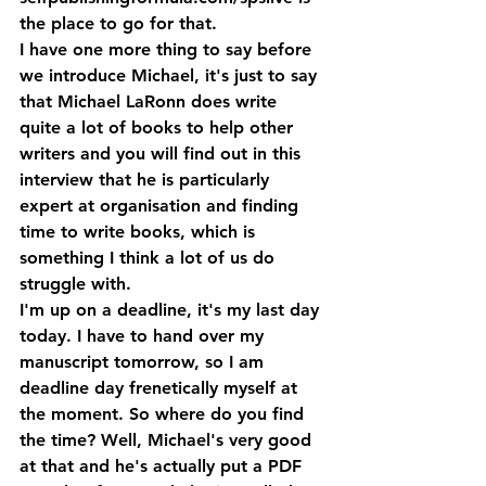
the place to go for that.
I have one more thing to say before 
we introduce Michael, it's just to say 
that Michael LaRonn does write 
quite a lot of books to help other 
writers and you will find out in this 
interview that he is particularly 
expert at organisation and finding 
time to write books, which is 
something I think a lot of us do 
struggle with.
I'm up on a deadline, it's my last day 
today. I have to hand over my 
manuscript tomorrow, so I am 
deadline day frenetically myself at 
the moment. So where do you find 
the time? Well, Michael's very good 
at that and he's actually put a PDF 