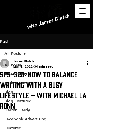
with James Blatch
Post
All Posts
James Blatch
All Posts
Mar 4, 2022
34 min read
SPS-320: How to Balance
Amazon KDP
Writing with a Busy
Author Nation
Blog
Lifestyle – with Michael La
Blog Featured
Ronn
Darren Hardy
Facebook Advertising
Featured