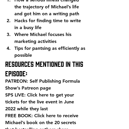
the trajectory of Michael’s life 
and got him on a writing path
Hacks for finding time to write 
in a busy life
Where Michael focuses his 
marketing activities
Tips for pantsing as efficiently as 
possible 
Resources mentioned in this 
episode: 
PATREON: Self Publishing Formula 
Show’s 
Patreon page
SPS LIVE: 
Click here
 to get your 
tickets for the live event in June 
2022 while they last 
FREE BOOK: 
Click here
 to receive 
Michael’s book on the 20 secrets 