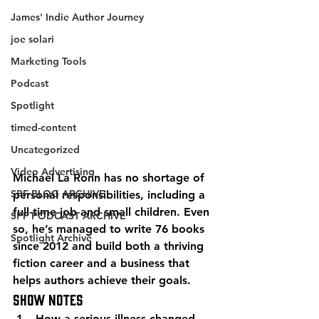
James' Indie Author Journey
joe solari
Marketing Tools
Podcast
Spotlight
timed-content
Uncategorized
Video Advertising
Michael La Ronn has no shortage of 
SPF BLOG ARCHIVE
personal responsibilities, including a 
full-time job and small children. Even 
SPF PODCAST ARCHIVE
so, he’s managed to write 76 books 
Spotlight Archive
since 2012 and build both a thriving 
fiction career and a business that 
helps authors achieve their goals. 
Show Notes 
How a serious illness changed 