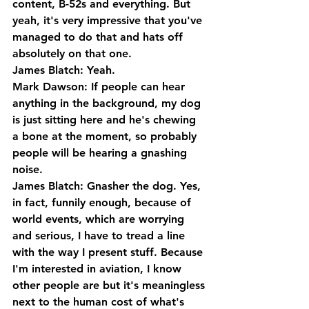
content, B-52s and everything. But 
yeah, it's very impressive that you've 
managed to do that and hats off 
absolutely on that one.
James Blatch: Yeah.
Mark Dawson: If people can hear 
anything in the background, my dog 
is just sitting here and he's chewing 
a bone at the moment, so probably 
people will be hearing a gnashing 
noise.
James Blatch: Gnasher the dog. Yes, 
in fact, funnily enough, because of 
world events, which are worrying 
and serious, I have to tread a line 
with the way I present stuff. Because 
I'm interested in aviation, I know 
other people are but it's meaningless 
next to the human cost of what's 