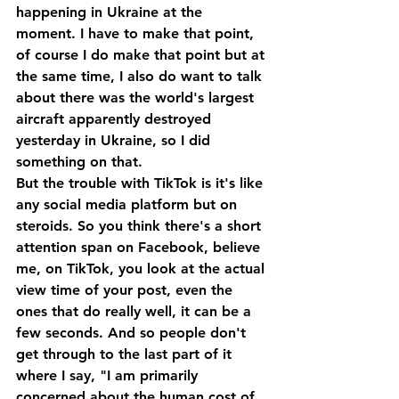
happening in Ukraine at the 
moment. I have to make that point, 
of course I do make that point but at 
the same time, I also do want to talk 
about there was the world's largest 
aircraft apparently destroyed 
yesterday in Ukraine, so I did 
something on that.
But the trouble with TikTok is it's like 
any social media platform but on 
steroids. So you think there's a short 
attention span on Facebook, believe 
me, on TikTok, you look at the actual 
view time of your post, even the 
ones that do really well, it can be a 
few seconds. And so people don't 
get through to the last part of it 
where I say, "I am primarily 
concerned about the human cost of 