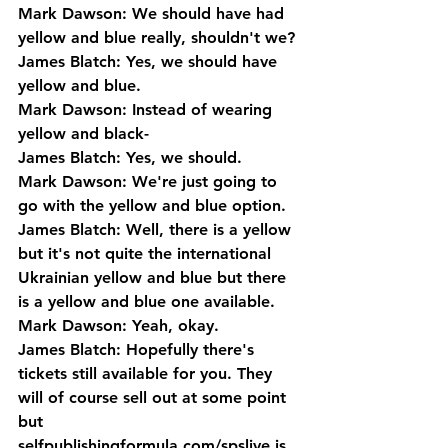
Mark Dawson: We should have had 
yellow and blue really, shouldn't we?
James Blatch: Yes, we should have 
yellow and blue.
Mark Dawson: Instead of wearing 
yellow and black-
James Blatch: Yes, we should.
Mark Dawson: We're just going to 
go with the yellow and blue option.
James Blatch: Well, there is a yellow 
but it's not quite the international 
Ukrainian yellow and blue but there 
is a yellow and blue one available.
Mark Dawson: Yeah, okay.
James Blatch: Hopefully there's 
tickets still available for you. They 
will of course sell out at some point 
but 
selfpublishingformula.com/spslive is 