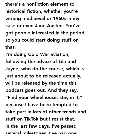
there's a nonfiction element to 
historical fiction, whether you're 
writing mediaeval or 1960s in my 
case or even Jane Austen. You've 
got people interested in the period, 
so you could start doing stuff on 
that.
I'm doing Cold War aviation, 
following the advice of Lila and 
Jayne, who do the course, which is 
just about to be released actually, 
will be released by the time this 
podcast goes out. And they say, 
"Find your wheelhouse, stay in it," 
because I have been tempted to 
take part in lots of other trends and 
stuff on TikTok but I resist that. 
In the last few days, I've passed 
several milestones, I've had one 