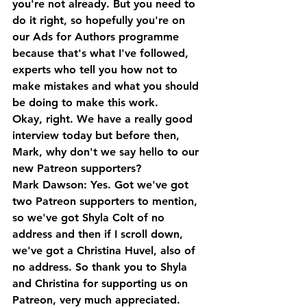
you're not already. But you need to 
do it right, so hopefully you're on 
our Ads for Authors programme 
because that's what I've followed, 
experts who tell you how not to 
make mistakes and what you should 
be doing to make this work. 
Okay, right. We have a really good 
interview today but before then, 
Mark, why don't we say hello to our 
new Patreon supporters?
Mark Dawson: Yes. Got we've got 
two Patreon supporters to mention, 
so we've got Shyla Colt of no 
address and then if I scroll down, 
we've got a Christina Huvel, also of 
no address. So thank you to Shyla 
and Christina for supporting us on 
Patreon, very much appreciated.