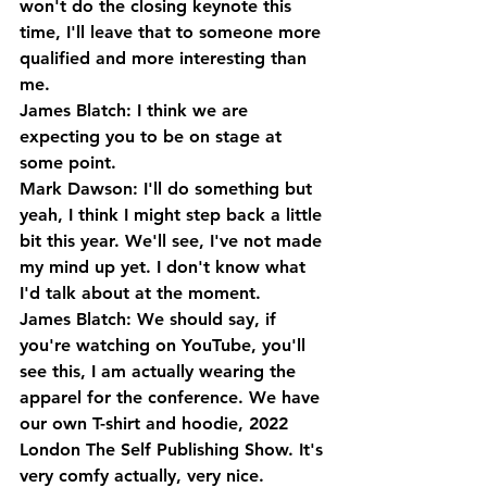
won't do the closing keynote this 
time, I'll leave that to someone more 
qualified and more interesting than 
me.
James Blatch: I think we are 
expecting you to be on stage at 
some point.
Mark Dawson: I'll do something but 
yeah, I think I might step back a little 
bit this year. We'll see, I've not made 
my mind up yet. I don't know what 
I'd talk about at the moment.
James Blatch: We should say, if 
you're watching on YouTube, you'll 
see this, I am actually wearing the 
apparel for the conference. We have 
our own T-shirt and hoodie, 2022 
London The Self Publishing Show. It's 
very comfy actually, very nice.