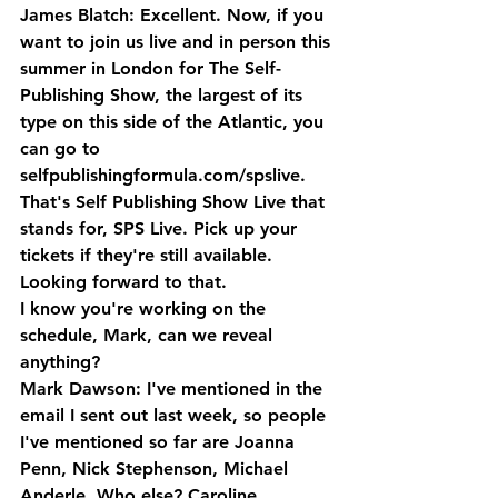
James Blatch: Excellent. Now, if you 
want to join us live and in person this 
summer in London for The Self-
Publishing Show, the largest of its 
type on this side of the Atlantic, you 
can go to 
selfpublishingformula.com/spslive. 
That's Self Publishing Show Live that 
stands for, SPS Live. Pick up your 
tickets if they're still available. 
Looking forward to that. 
I know you're working on the 
schedule, Mark, can we reveal 
anything?
Mark Dawson: I've mentioned in the 
email I sent out last week, so people 
I've mentioned so far are Joanna 
Penn, Nick Stephenson, Michael 
Anderle. Who else? Caroline 