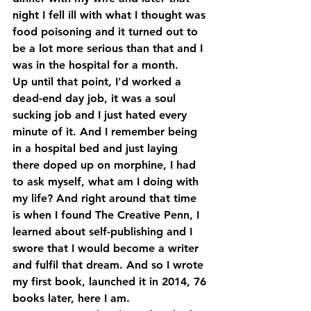
night I fell ill with what I thought was 
food poisoning and it turned out to 
be a lot more serious than that and I 
was in the hospital for a month. 
Up until that point, I'd worked a 
dead-end day job, it was a soul 
sucking job and I just hated every 
minute of it. And I remember being 
in a hospital bed and just laying 
there doped up on morphine, I had 
to ask myself, what am I doing with 
my life? And right around that time 
is when I found The Creative Penn, I 
learned about self-publishing and I 
swore that I would become a writer 
and fulfil that dream. And so I wrote 
my first book, launched it in 2014, 76 
books later, here I am. 