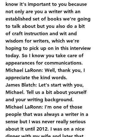
know it's important to you because 
not only are you a writer with an 
established set of books we're going 
to talk about but you also do a bit 
of craft instruction and wit and 
wisdom for writers, which we're 
hoping to pick up on in this interview 
today. So I know you take care of 
appearances for communications.
Michael LaRonn: Well, thank you, I 
appreciate the kind words.
James Blatch: Let's start with you, 
Michael. Tell us a bit about yourself 
and your writing background.
Michael LaRonn: I'm one of those 
people that was always a writer in a 
sense but I was never really serious 
about it until 2012. I was on a nice 
dinner with my wife and later that 