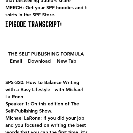
that bestselling authors share 
MERCH: Get your SPF hoodies and t-
shirts in the 
SPF Store
. 
EPISODE TRANSCRIPT: 
  THE SELF PUBLISHING FORMULA  
  Email 
  Download 
  New Tab 
SPS-320: How to Balance Writing 
with a Busy Lifestyle - with Michael 
La Ronn
Speaker 1: On this edition of The 
Self-Publishing Show.
Michael LaRonn: If you did your job 
and you focused on writing the best 
words that you can the first time, it's 