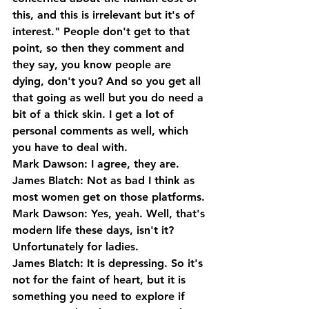
this, and this is irrelevant but it's of 
interest." People don't get to that 
point, so then they comment and 
they say, you know people are 
dying, don't you? And so you get all 
that going as well but you do need a 
bit of a thick skin. I get a lot of 
personal comments as well, which 
you have to deal with.
Mark Dawson: I agree, they are.
James Blatch: Not as bad I think as 
most women get on those platforms.
Mark Dawson: Yes, yeah. Well, that's 
modern life these days, isn't it? 
Unfortunately for ladies.
James Blatch: It is depressing. So it's 
not for the faint of heart, but it is 
something you need to explore if 