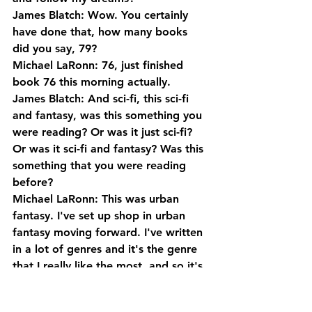
James Blatch: Wow. You certainly 
have done that, how many books 
did you say, 79?
Michael LaRonn: 76, just finished 
book 76 this morning actually.
James Blatch: And sci-fi, this sci-fi 
and fantasy, was this something you 
were reading? Or was it just sci-fi? 
Or was it sci-fi and fantasy? Was this 
something that you were reading 
before?
Michael LaRonn: This was urban 
fantasy. I've set up shop in urban 
fantasy moving forward. I've written 
in a lot of genres and it's the genre 
that I really like the most, and so it's 
book four in an urban fantasy series 
that I'm writing now.