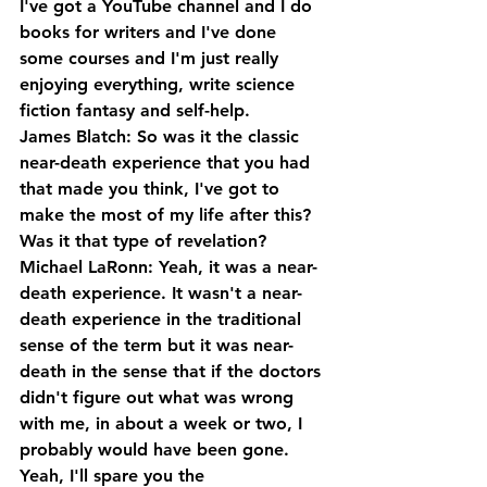
I've got a YouTube channel and I do 
books for writers and I've done 
some courses and I'm just really 
enjoying everything, write science 
fiction fantasy and self-help.
James Blatch: So was it the classic 
near-death experience that you had 
that made you think, I've got to 
make the most of my life after this? 
Was it that type of revelation?
Michael LaRonn: Yeah, it was a near-
death experience. It wasn't a near-
death experience in the traditional 
sense of the term but it was near-
death in the sense that if the doctors 
didn't figure out what was wrong 
with me, in about a week or two, I 
probably would have been gone. 
Yeah, I'll spare you the 