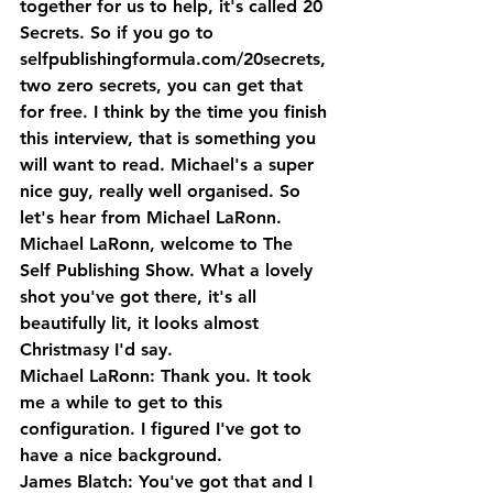
together for us to help, it's called 20 
Secrets. So if you go to 
selfpublishingformula.com/20secrets, 
two zero secrets, you can get that 
for free. I think by the time you finish 
this interview, that is something you 
will want to read. Michael's a super 
nice guy, really well organised. So 
let's hear from Michael LaRonn.
Michael LaRonn, welcome to The 
Self Publishing Show. What a lovely 
shot you've got there, it's all 
beautifully lit, it looks almost 
Christmasy I'd say.
Michael LaRonn: Thank you. It took 
me a while to get to this 
configuration. I figured I've got to 
have a nice background.
James Blatch: You've got that and I 