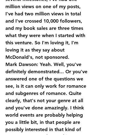
million views on one of my posts, 
I've had two million views in total 
and I've crossed 10,000 followers, 
and my book sales are three times 
what they were when I started with 
this venture. So I'm loving it, I'm 
loving it as they say about 
McDonald's, not sponsored.
Mark Dawson: Yeah. Well, you've 
definitely demonstrated... Or you've 
answered one of the questions we 
see, is it can only work for romance 
and subgenres of romance. Quite 
clearly, that's not your genre at all 
and you've done amazingly. I think 
world events are probably helping 
you a little bit, in that people are 
possibly interested in that kind of 