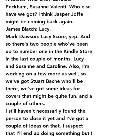
Peckham, Susanne Valenti. Who else 
have we got? I think Jasper Joffe 
might be coming back again.
James Blatch: Lucy.
Mark Dawson: Lucy Score, yep. And 
so there's two people who've been 
up to number one in the Kindle Store 
in the last couple of months, Lucy 
and Susanne and Caroline. Also, I'm 
working on a few more as well, so 
we've got Stuart Bache who'll be 
there, we've got some ideas for 
covers that might be quite fun, and a 
couple of others. 
I still haven't necessarily found the 
person to close it yet and I've got a 
couple of ideas on that. I suspect 
that I'll end up doing something but I 