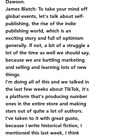
Dawson.
James Blatch: To take your mind off 
global events, let's talk about self-
publishing, the rise of the indie 
publishing world, which is an 
exciting story and full of optimism 
generally. If not, a bit of a struggle a 
lot of the time as well we should say, 
because we are battling marketing 
and selling and learning lots of new 
things. 
I'm doing all of this and we talked in 
the last few weeks about TikTok, it's 
a platform that's producing number 
ones in the entire store and making 
stars out of quite a lot of authors. 
I've taken to it with great gusto, 
because I write historical fiction, I 
mentioned this last week, I think 