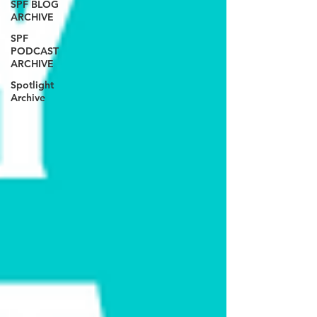
SPF BLOG
ARCHIVE
SPF
PODCAST
ARCHIVE
Spotlight
Archive