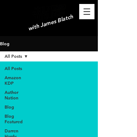
with James Blatch
Blog
All Posts
All Posts
Amazon
KDP
Author
Nation
Blog
Blog
Featured
Darren
Hardy