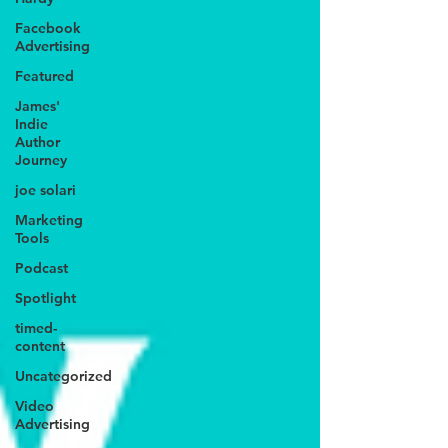
Facebook
Advertising
Featured
James'
Indie
Author
Journey
joe solari
Marketing
Tools
Podcast
Spotlight
timed-
content
Uncategorized
Video
Advertising